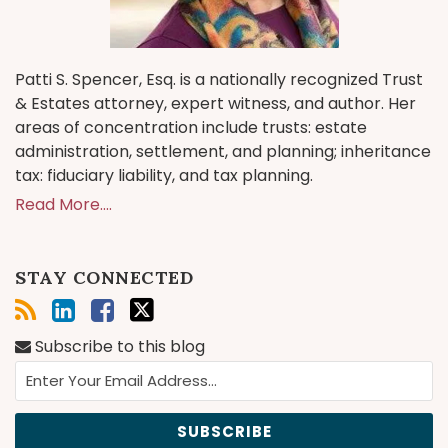
Patti S. Spencer, Esq. is a nationally recognized Trust
& Estates attorney, expert witness, and author. Her
areas of concentration include trusts: estate
administration, settlement, and planning; inheritance
tax: fiduciary liability, and tax planning.
Read More....
STAY CONNECTED
Subscribe to this blog