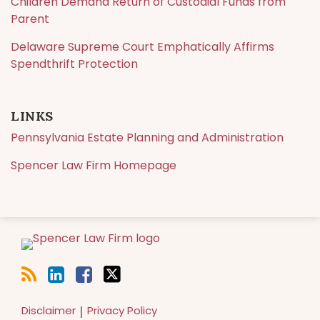
Children Demand Return of Custodial Funds from
Parent
Delaware Supreme Court Emphatically Affirms
Spendthrift Protection
LINKS
Pennsylvania Estate Planning and Administration
Spencer Law Firm Homepage
RSS
LinkedIn
Facebook
Twitter
Disclaimer
Privacy Policy