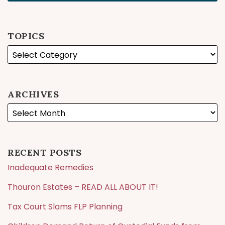
TOPICS
ARCHIVES
RECENT POSTS
Inadequate Remedies
Thouron Estates – READ ALL ABOUT IT!
Tax Court Slams FLP Planning