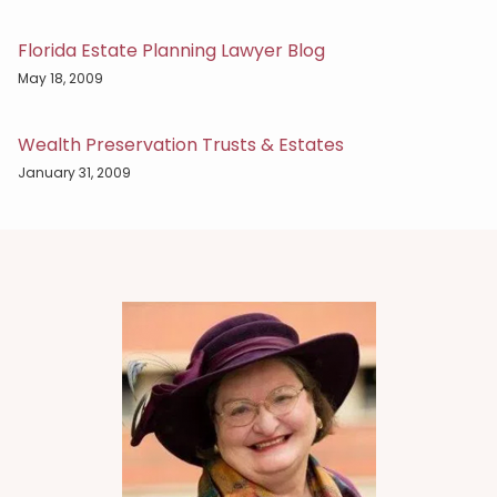
Florida Estate Planning Lawyer Blog
May 18, 2009
Wealth Preservation Trusts & Estates
January 31, 2009