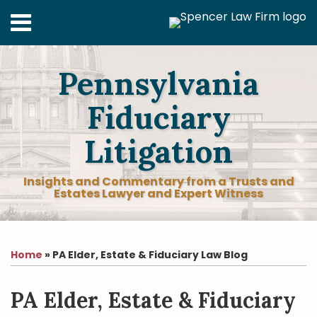
Skip
Menu
to
content
Home
Search
About
Pennsylvania
Services
Contact
Fiduciary
Litigation
Insights and Commentary from a Trusts and
Estates Lawyer and Expert Witness
Print:
RSS
LinkedIn
Facebook
Twitter
Your website url
Email
Tweet
Like
Share
Topics
Archives
this
this
this
this
Home
»
PA Elder, Estate & Fiduciary Law Blog
post
post
post
post
on
PA Elder, Estate & Fiduciary
LinkedIn