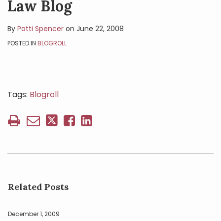
Law Blog
By
Patti Spencer
on
June 22, 2008
POSTED IN
BLOGROLL
Tags:
Blogroll
Related Posts
December 1, 2009