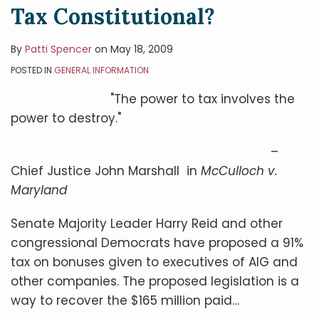
Tax Constitutional?
By
Patti Spencer
on
May 18, 2009
POSTED IN
GENERAL INFORMATION
"The power to tax involves the
power to destroy."
–
Chief Justice John Marshall in
McCulloch v.
Maryland
Senate Majority Leader Harry Reid and other
congressional Democrats have proposed a 91%
tax on bonuses given to executives of AIG and
other companies. The proposed legislation is a
way to recover the $165 million paid
…