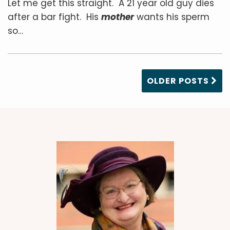
Let me get this straight. A 21 year old guy dies
after a bar fight. His
mother
wants his sperm
so
…
OLDER POSTS