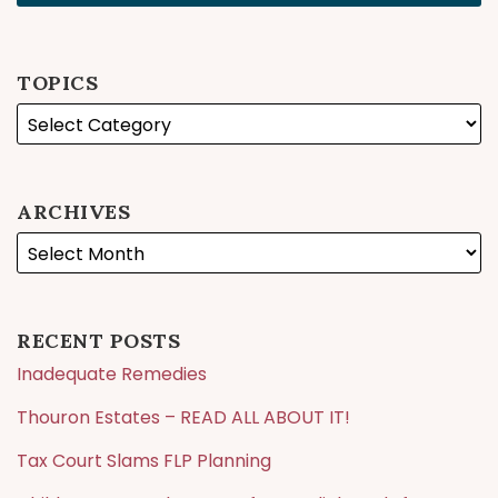
TOPICS
ARCHIVES
RECENT POSTS
Inadequate Remedies
Thouron Estates – READ ALL ABOUT IT!
Tax Court Slams FLP Planning