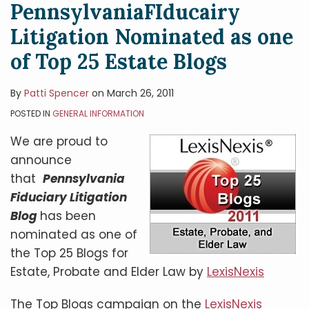
PennsylvaniaFIducairy
Litigation Nominated as one
of Top 25 Estate Blogs
By
Patti Spencer
on
March 26, 2011
POSTED IN
GENERAL INFORMATION
We are proud to
announce
that
Pennsylvania
Fiduciary Litigation
Blog
has been
nominated as one of
the Top 25 Blogs for
Estate, Probate and Elder Law by
LexisNexis
The Top Blogs campaign on the
LexisNexis