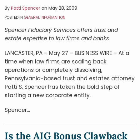
By
Patti Spencer
on
May 28, 2009
POSTED IN
GENERAL INFORMATION
Spencer Fiduciary Services offers trust and
estate expertise to law firms and banks
LANCASTER, PA – May 27 – BUSINESS WIRE – At a
time when law firms are scaling back
operations or completely dissolving,
Pennsylvania-based trust and estates attorney
Patti S. Spencer has taken the bold step of
starting a new corporate entity.
Spencer
…
Is the AIG Bonus Clawback