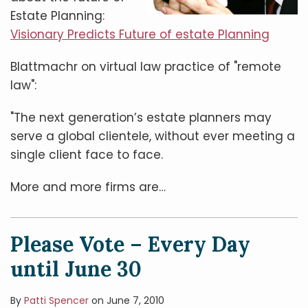
Estate Planning:
Visionary Predicts Future of estate Planning
Blattmachr on virtual law practice of "remote
law":
"The next generation’s estate planners may
serve a global clientele, without ever meeting a
single client face to face.
More and more firms are
…
Please Vote – Every Day
until June 30
By
Patti Spencer
on
June 7, 2010