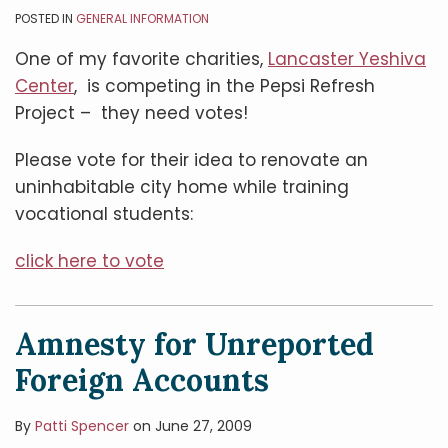
POSTED IN
GENERAL INFORMATION
One of my favorite charities,
Lancaster Yeshiva
Center
, is competing in the Pepsi Refresh
Project – they need votes!
Please vote for their idea to renovate an
uninhabitable city home while training
vocational students:
click here to vote
Amnesty for Unreported
Foreign Accounts
By
Patti Spencer
on
June 27, 2009