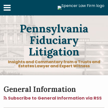
Skip
Menu
to
content
Home
Search
About
Pennsylvania
Services
Contact
Fiduciary
Litigation
Insights and Commentary from a Trusts and
Estates Lawyer and Expert Witness
RSS
LinkedIn
Facebook
Twitter
Your website url
POST
Topics
Archives
NAVIGATION
General Information
Subscribe to General Information via RSS