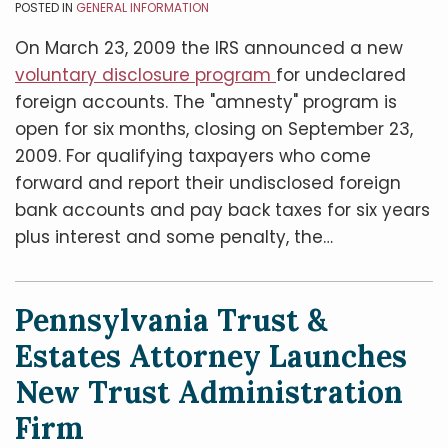
POSTED IN
GENERAL INFORMATION
On March 23, 2009 the IRS announced a new
voluntary disclosure program
for undeclared
foreign accounts. The "amnesty" program is
open for six months, closing on September 23,
2009. For qualifying taxpayers who come
forward and report their undisclosed foreign
bank accounts and pay back taxes for six years
plus interest and some penalty, the
…
Pennsylvania Trust &
Estates Attorney Launches
New Trust Administration
Firm