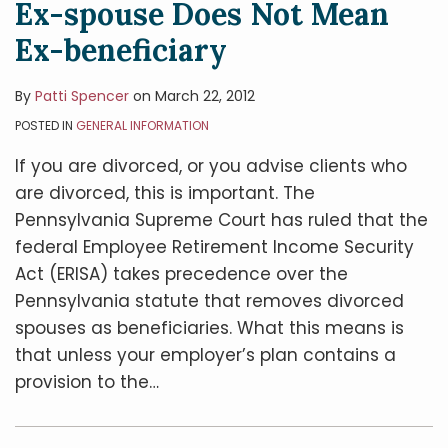
Ex-spouse Does Not Mean
Ex-beneficiary
By
Patti Spencer
on
March 22, 2012
POSTED IN
GENERAL INFORMATION
If you are divorced, or you advise clients who
are divorced, this is important. The
Pennsylvania Supreme Court has ruled that the
federal Employee Retirement Income Security
Act (ERISA) takes precedence over the
Pennsylvania statute that removes divorced
spouses as beneficiaries. What this means is
that unless your employer’s plan contains a
provision to the
…