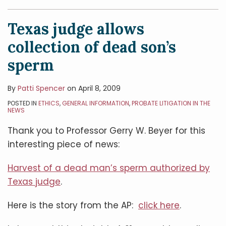
Texas judge allows
collection of dead son’s
sperm
By
Patti Spencer
on
April 8, 2009
POSTED IN
ETHICS
,
GENERAL INFORMATION
,
PROBATE LITIGATION IN THE
NEWS
Thank you to Professor Gerry W. Beyer for this
interesting piece of news:
Harvest of a dead man’s sperm authorized by
Texas judge
.
Here is the story from the AP:
click here
.