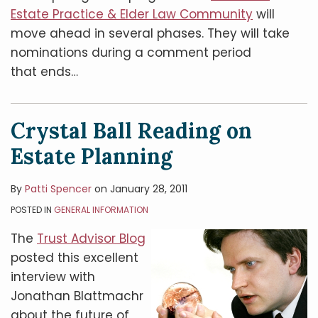
Estate Practice & Elder Law Community
will
move ahead in several phases. They will take
nominations during a comment period
that ends
…
Crystal Ball Reading on
Estate Planning
By
Patti Spencer
on
January 28, 2011
POSTED IN
GENERAL INFORMATION
The
Trust Advisor Blog
posted this excellent
interview with
Jonathan Blattmachr
about the future of