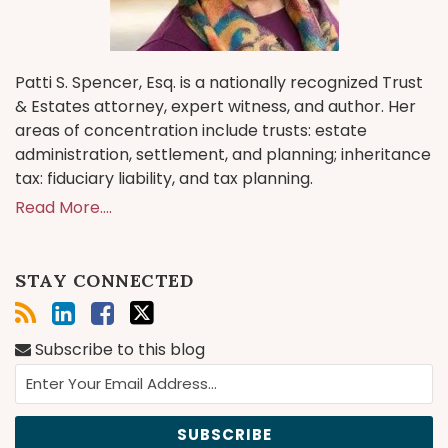
Patti S. Spencer, Esq. is a nationally recognized Trust
& Estates attorney, expert witness, and author. Her
areas of concentration include trusts: estate
administration, settlement, and planning; inheritance
tax: fiduciary liability, and tax planning.
Read More....
STAY CONNECTED
Subscribe to this blog