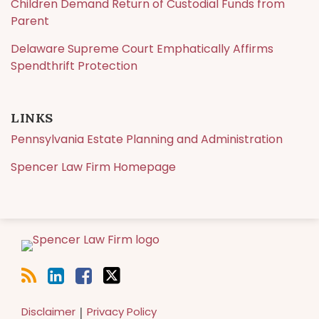
Children Demand Return of Custodial Funds from
Parent
Delaware Supreme Court Emphatically Affirms
Spendthrift Protection
LINKS
Pennsylvania Estate Planning and Administration
Spencer Law Firm Homepage
RSS
LinkedIn
Facebook
Twitter
Disclaimer
Privacy Policy