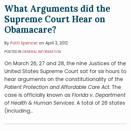
What Arguments did the
Supreme Court Hear on
Obamacare?
By
Patti Spencer
on
April 3, 2012
POSTED IN
GENERAL INFORMATION
On March 26, 27 and 28, the nine Justices of the
United States Supreme Court sat for six hours to
hear arguments on the constitutionality of the
Patient Protection and Affordable Care Act
. The
case is officially known as
Florida v. Department
of Health & Human Services
. A total of 26 states
(including
…