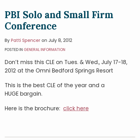
PBI Solo and Small Firm
Conference
By
Patti Spencer
on
July 8, 2012
POSTED IN
GENERAL INFORMATION
Don’t miss this CLE on Tues. & Wed., July 17-18,
2012 at the Omni Bedford Springs Resort
This is the best CLE of the year and a
HUGE bargain.
Here is the brochure:
click here