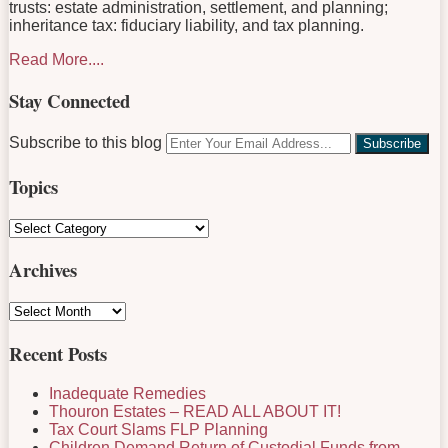
trusts: estate administration, settlement, and planning;
inheritance tax: fiduciary liability, and tax planning.
Read More....
Stay Connected
RSS
LinkedIn
Facebook
Twitter
Your
Subscribe to this blog
website
url
Topics
Topics
Archives
Archives
Recent Posts
Inadequate Remedies
Thouron Estates – READ ALL ABOUT IT!
Tax Court Slams FLP Planning
Children Demand Return of Custodial Funds from