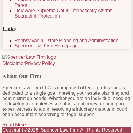
Parent
Delaware Supreme Court Emphatically Affirms
Spendthrift Protection
Links
Pennsylvania Estate Planning and Administration
Spencer Law Firm Homepage
RSS
LinkedIn
Facebook
Twitter
Disclaimer
Privacy Policy
About Our Firm
Spencer Law Firm LLC is comprised of legal professionals
dedicated to a single goal: meeting your estate planning and
administration needs. Whether you are an individual needing
to develop a complex estate plan, an attorney requiring an
expert witness to aid in resolving a fiduciary dispute in court
or an accountant searching for legal support
Read More...
Copyright ©2026, Spencer Law Firm All Rights Reserved.