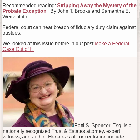
Recommended reading:
Stripping Away the Mystery of the
Probate Exception
By John T. Brooks and Samantha E.
Weissbluth
Federal court can hear breach of fiduciary duty claim against
trustees.
We looked at this issue before in our post
Make a Federal
Case Out of It.
Patti S. Spencer, Esq. is a
nationally recognized Trust & Estates attorney, expert
witness, and author. Her areas of concentration include