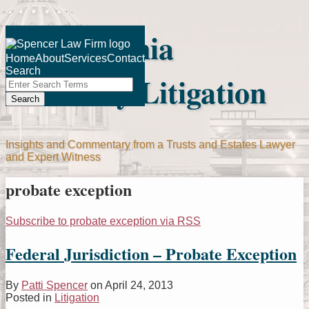
Skip
Pennsylvania
to
Menu
content
Home
About
Services
Contact
Search
Fiduciary Litigation
Close
Enter
Search
Search
Terms
Insights and Commentary from a Trusts and Estates Lawyer
and Expert Witness
probate exception
Subscribe to probate exception via RSS
Federal Jurisdiction – Probate Exception
By
Patti Spencer
on
April 24, 2013
Posted in
Litigation